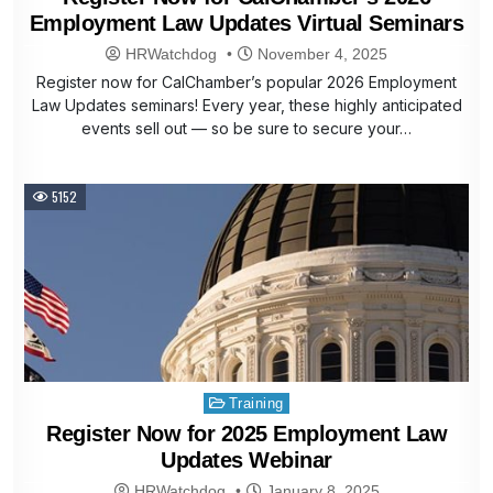
Employment Law Updates Virtual Seminars
HRWatchdog
November 4, 2025
Register now for CalChamber’s popular 2026 Employment
Law Updates seminars! Every year, these highly anticipated
events sell out — so be sure to secure your…
5152
Posted
Training
in
Register Now for 2025 Employment Law
Updates Webinar
HRWatchdog
January 8, 2025