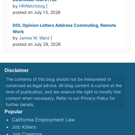
by
HRWatchdog
|
posted on July 13, 2026
DOL Opinion Letters Address Commuting, Remote
Work
by
James W. Ward
|
posted on July 29, 2026
Disclaimer
The contents of this blog should not be interpreted or
construed as legal advice. All blog content is current at the
time of publication, and we reserve the right to modify this
content when necessary. Refer to our
Privacy Policy
for
further details.
Popular
California Employment Law
Job Killers
Job Creators