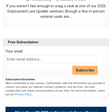
If you weren’t fast enough to snag a seat at one of our 2025
Employment Law Update seminars (though a few in-person
seminar seats are…
Free Subscription
Your email:
Subscription Disclaimer
:
We're committed to your privacy. CalChamber uses the information you provide to
contact you about our relevant content, products, and services. You may
unsubscribe from these communications at any time. For more information, check
out our
Privacy Policy
.