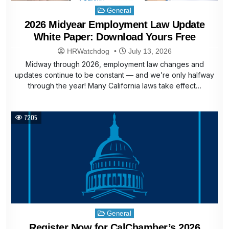
Posted
General
in
2026 Midyear Employment Law Update
White Paper: Download Yours Free
HRWatchdog
July 13, 2026
Midway through 2026, employment law changes and
updates continue to be constant — and we’re only halfway
through the year! Many California laws take effect…
7205
Posted
General
in
Register Now for CalChamber’s 2026