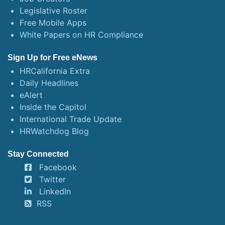
Legislative Roster
Free Mobile Apps
White Papers on HR Compliance
Sign Up for Free eNews
HRCalifornia Extra
Daily Headlines
eAlert
Inside the Capitol
International Trade Update
HRWatchdog Blog
Stay Connected
Facebook
Twitter
LinkedIn
RSS