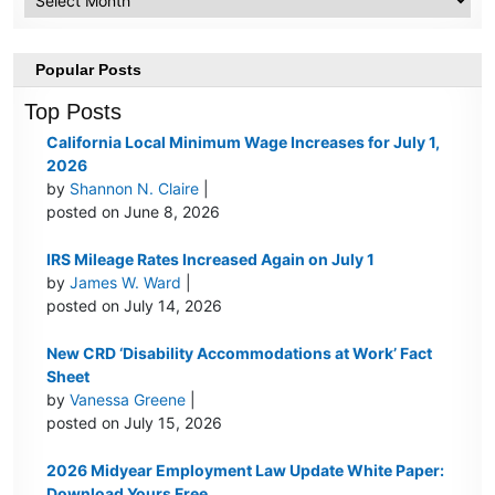
Popular Posts
Top Posts
California Local Minimum Wage Increases for July 1,
2026
by
Shannon N. Claire
|
posted on June 8, 2026
IRS Mileage Rates Increased Again on July 1
by
James W. Ward
|
posted on July 14, 2026
New CRD ‘Disability Accommodations at Work’ Fact
Sheet
by
Vanessa Greene
|
posted on July 15, 2026
2026 Midyear Employment Law Update White Paper:
Download Yours Free