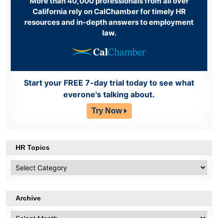
More than 40,000 professionals from all over
California rely on CalChamber for timely HR
resources and in-depth answers to employment
law.
Start your FREE 7-day trial today to see what
everone's talking about.
Try Now
HR Topics
HR
Topics
Archive
Archive