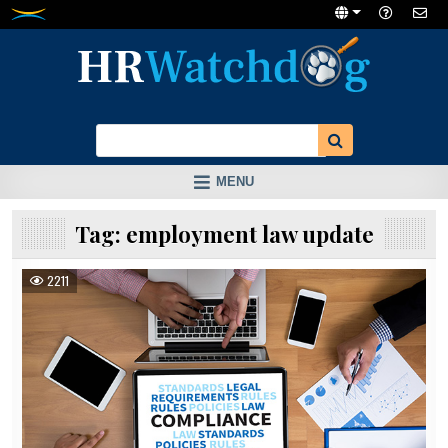
Skip
to
content
MENU
Tag:
employment law update
2211