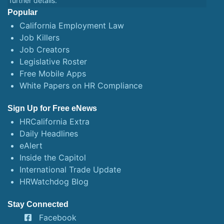
further details.
Popular
California Employment Law
Job Killers
Job Creators
Legislative Roster
Free Mobile Apps
White Papers on HR Compliance
Sign Up for Free eNews
HRCalifornia Extra
Daily Headlines
eAlert
Inside the Capitol
International Trade Update
HRWatchdog Blog
Stay Connected
Facebook