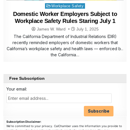
Posted
Workplace Safety
in
Domestic Worker Employers Subject to
Workplace Safety Rules Staring July 1
James W. Ward
July 1, 2025
The California Department of Industrial Relations (DIR)
recently reminded employers of domestic workers that
California’s workplace safety and health laws — enforced by
the California…
Free Subscription
Your email:
Subscription Disclaimer
:
We're committed to your privacy. CalChamber uses the information you provide to