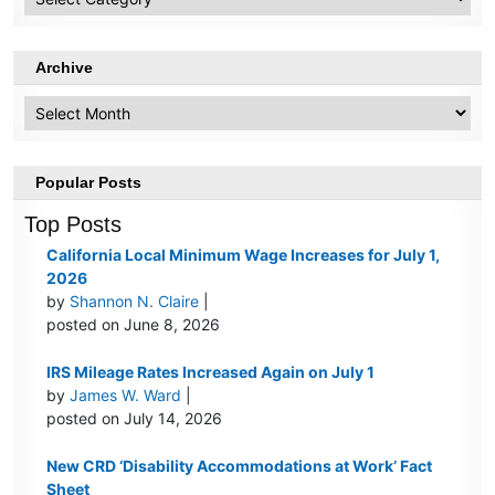
Topics
Archive
Archive
Popular Posts
Top Posts
California Local Minimum Wage Increases for July 1,
2026
by
Shannon N. Claire
|
posted on June 8, 2026
IRS Mileage Rates Increased Again on July 1
by
James W. Ward
|
posted on July 14, 2026
New CRD ‘Disability Accommodations at Work’ Fact
Sheet