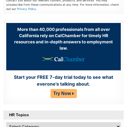
contact you about our relevant content, products, and services. You may
unsubscribe from these communications at any time. For more information, check
out our
Privacy Policy
.
More than 40,000 professionals from all over
California rely on CalChamber for timely HR
resources and in-depth answers to employment
law.
Start your FREE 7-day trial today to see what
everone's talking about.
Try Now
HR Topics
HR