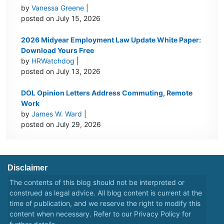
by
Vanessa Greene
|
posted on July 15, 2026
2026 Midyear Employment Law Update White Paper:
Download Yours Free
by
HRWatchdog
|
posted on July 13, 2026
DOL Opinion Letters Address Commuting, Remote
Work
by
James W. Ward
|
posted on July 29, 2026
Disclaimer
The contents of this blog should not be interpreted or
construed as legal advice. All blog content is current at the
time of publication, and we reserve the right to modify this
content when necessary. Refer to our
Privacy Policy
for