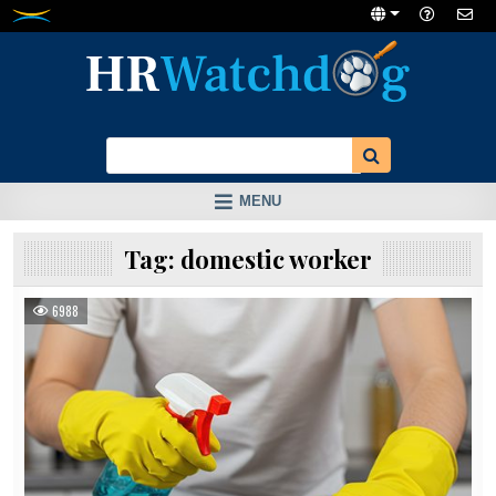
Skip
to
content
MENU
Tag:
domestic worker
6988