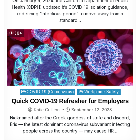
On January 9, 2024, the California Department of Public
Health (CDPH) updated it’s COVID-19 isolation guidance,
redefining “infectious period” to move away from a
standard…
8164
Posted
COVID-19 (Coronavirus)
Workplace Safety
in
Quick COVID-19 Refresher for Employers
Katie Culliton
September 12, 2023
Nicknamed after the Greek goddess of strife and discord,
Eris — the latest dominant coronavirus subvariant infecting
people across the country — may cause HR…