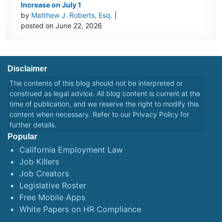
Increase on July 1
by
Matthew J. Roberts, Esq.
|
posted on June 22, 2026
Disclaimer
The contents of this blog should not be interpreted or
construed as legal advice. All blog content is current at the
time of publication, and we reserve the right to modify this
content when necessary. Refer to our
Privacy Policy
for
further details.
Popular
California Employment Law
Job Killers
Job Creators
Legislative Roster
Free Mobile Apps
White Papers on HR Compliance