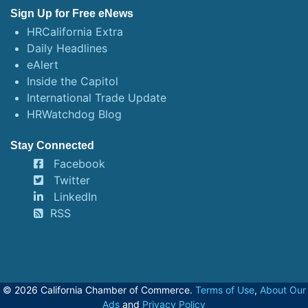
Sign Up for Free eNews
HRCalifornia Extra
Daily Headlines
eAlert
Inside the Capitol
International Trade Update
HRWatchdog Blog
Stay Connected
Facebook
Twitter
LinkedIn
RSS
© 2026 California Chamber of Commerce.
Terms of Use
,
About Our
Ads
and
Privacy Policy