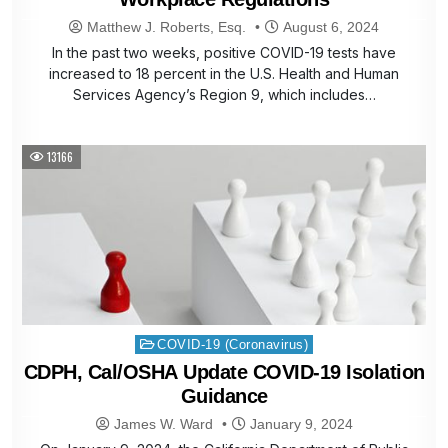
Matthew J. Roberts, Esq.
August 6, 2024
In the past two weeks, positive COVID-19 tests have
increased to 18 percent in the U.S. Health and Human
Services Agency’s Region 9, which includes…
13166
Posted
COVID-19 (Coronavirus)
in
CDPH, Cal/OSHA Update COVID-19 Isolation
Guidance
James W. Ward
January 9, 2024