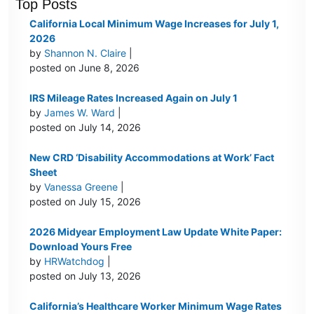
Top Posts
California Local Minimum Wage Increases for July 1,
2026
by
Shannon N. Claire
|
posted on June 8, 2026
IRS Mileage Rates Increased Again on July 1
by
James W. Ward
|
posted on July 14, 2026
New CRD ‘Disability Accommodations at Work’ Fact
Sheet
by
Vanessa Greene
|
posted on July 15, 2026
2026 Midyear Employment Law Update White Paper:
Download Yours Free
by
HRWatchdog
|
posted on July 13, 2026
California’s Healthcare Worker Minimum Wage Rates