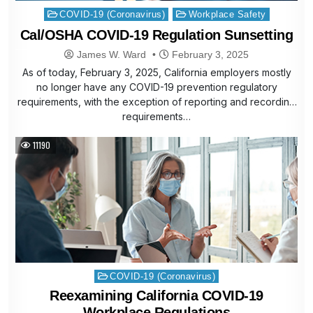
Posted
COVID-19 (Coronavirus)
Workplace Safety
in
Cal/OSHA COVID-19 Regulation Sunsetting
James W. Ward
February 3, 2025
As of today, February 3, 2025, California employers mostly
no longer have any COVID-19 prevention regulatory
requirements, with the exception of reporting and recording
requirements…
11190
Posted
COVID-19 (Coronavirus)
in
Reexamining California COVID-19
Workplace Regulations