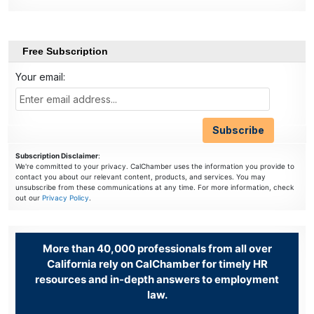
Free Subscription
Your email:
Subscription Disclaimer
:
We're committed to your privacy. CalChamber uses the information you provide to
contact you about our relevant content, products, and services. You may
unsubscribe from these communications at any time. For more information, check
out our
Privacy Policy
.
More than 40,000 professionals from all over
California rely on CalChamber for timely HR
resources and in-depth answers to employment
law.