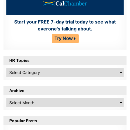
Start your FREE 7-day trial today to see what
everone's talking about.
Try Now
HR Topics
HR
Topics
Archive
Archive
Popular Posts