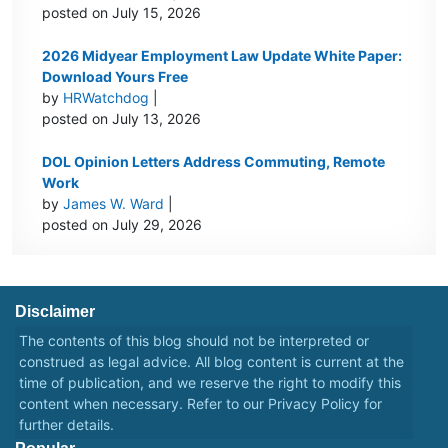
posted on July 15, 2026
2026 Midyear Employment Law Update White Paper:
Download Yours Free
by
HRWatchdog
|
posted on July 13, 2026
DOL Opinion Letters Address Commuting, Remote
Work
by
James W. Ward
|
posted on July 29, 2026
Disclaimer
The contents of this blog should not be interpreted or
construed as legal advice. All blog content is current at the
time of publication, and we reserve the right to modify this
content when necessary. Refer to our
Privacy Policy
for
further details.