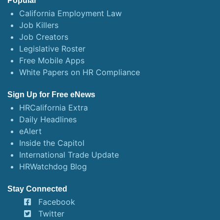
Popular
California Employment Law
Job Killers
Job Creators
Legislative Roster
Free Mobile Apps
White Papers on HR Compliance
Sign Up for Free eNews
HRCalifornia Extra
Daily Headlines
eAlert
Inside the Capitol
International Trade Update
HRWatchdog Blog
Stay Connected
Facebook
Twitter