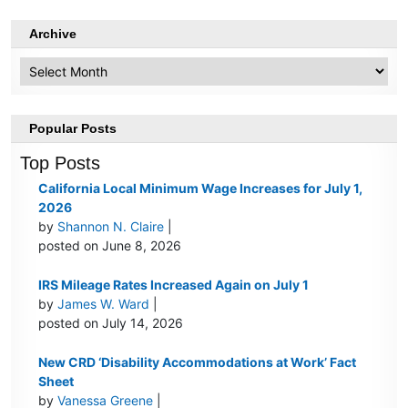
Archive
Archive
Popular Posts
Top Posts
California Local Minimum Wage Increases for July 1,
2026
by
Shannon N. Claire
|
posted on June 8, 2026
IRS Mileage Rates Increased Again on July 1
by
James W. Ward
|
posted on July 14, 2026
New CRD ‘Disability Accommodations at Work’ Fact
Sheet
by
Vanessa Greene
|