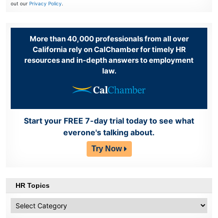
out our
Privacy Policy
.
More than 40,000 professionals from all over
California rely on CalChamber for timely HR
resources and in-depth answers to employment
law.
Start your FREE 7-day trial today to see what
everone's talking about.
Try Now
HR Topics
HR
Topics