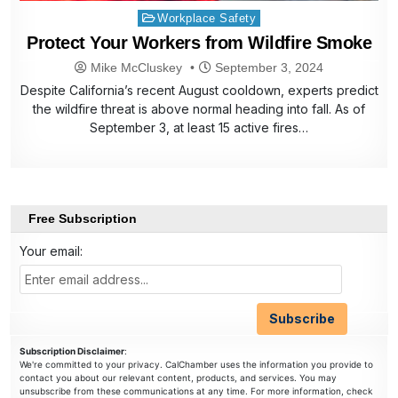
Posted
Workplace Safety
in
Protect Your Workers from Wildfire Smoke
Mike McCluskey
September 3, 2024
Despite California’s recent August cooldown, experts predict
the wildfire threat is above normal heading into fall. As of
September 3, at least 15 active fires…
Free Subscription
Your email:
Subscription Disclaimer
:
We're committed to your privacy. CalChamber uses the information you provide to
contact you about our relevant content, products, and services. You may
unsubscribe from these communications at any time. For more information, check