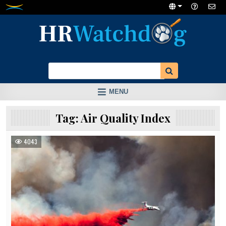
Skip
to
content
MENU
Tag:
Air Quality Index
4043