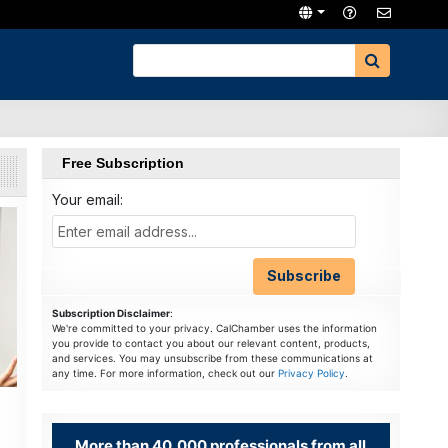
Free Subscription
Your email:
Subscription Disclaimer
:
We're committed to your privacy. CalChamber uses the information
you provide to contact you about our relevant content, products,
and services. You may unsubscribe from these communications at
any time. For more information, check out our
Privacy Policy
.
More than 40,000 professionals from all