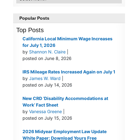
Popular Posts
Top Posts
California Local Minimum Wage Increases
for July 1, 2026
by
Shannon N. Claire
|
posted on June 8, 2026
IRS Mileage Rates Increased Again on July 1
by
James W. Ward
|
posted on July 14, 2026
New CRD ‘Disability Accommodations at
Work’ Fact Sheet
by
Vanessa Greene
|
posted on July 15, 2026
2026 Midyear Employment Law Update
White Paper: Download Yours Free