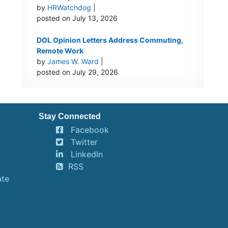
by
HRWatchdog
|
posted on July 13, 2026
DOL Opinion Letters Address Commuting,
Remote Work
by
James W. Ward
|
posted on July 29, 2026
Stay Connected
Facebook
Twitter
LinkedIn
RSS
ate