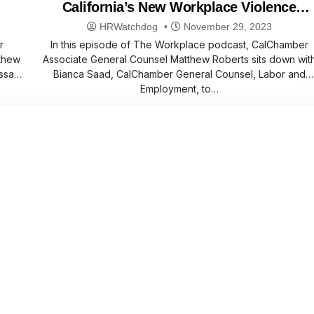
California’s New Workplace Violence
Regulation
HRWatchdog
November 29, 2023
r
In this episode of The Workplace podcast, CalChamber
thew
Associate General Counsel Matthew Roberts sits down wit
ssa
Bianca Saad, CalChamber General Counsel, Labor and
Employment, to…