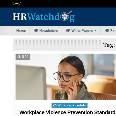
Skip
to
content
Home
HR Newsletters
HR White Papers
HR Fo
Tag
1820
Posted
Workplace Safety
in
Workplace Violence Prevention Standard