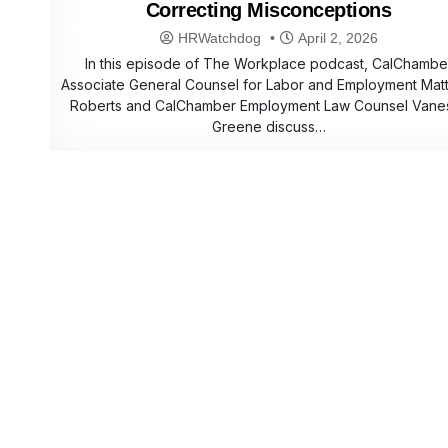
Correcting Misconceptions
HRWatchdog
April 2, 2026
In this episode of The Workplace podcast, CalChambe
Associate General Counsel for Labor and Employment Mat
Roberts and CalChamber Employment Law Counsel Vane
Greene discuss…