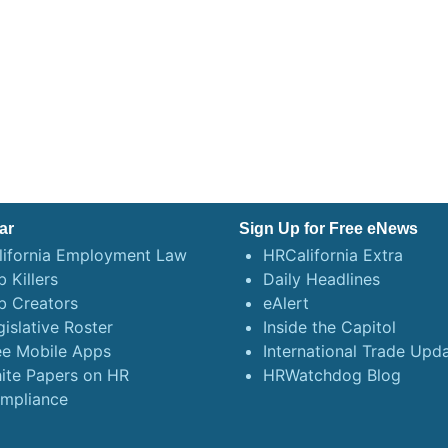
ar
Sign Up for Free eNews
lifornia Employment Law
HRCalifornia Extra
 Killers
Daily Headlines
b Creators
eAlert
gislative Roster
Inside the Capitol
ee Mobile Apps
International Trade Upd
ite Papers on HR
HRWatchdog Blog
mpliance