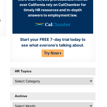
over California rely on CalChamber for
timely HR resources and in-depth
answers to employment law.
h
Start your FREE 7-day trial today to
see what everone's talking about.
Try Now
HR Topics
HR
Topics
Archive
Archive