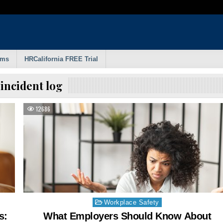
rms
HRCalifornia FREE Trial
:
incident log
12686
Posted
Workplace Safety
in
s:
What Employers Should Know About