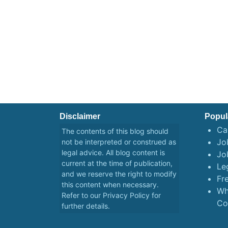
Disclaimer
Popul
Ca
The contents of this blog should
Job
not be interpreted or construed as
legal advice. All blog content is
Jo
current at the time of publication,
Le
and we reserve the right to modify
Fr
this content when necessary.
Wh
Refer to our
Privacy Policy
for
Co
further details.