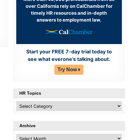
over California rely on CalChamber for
timely HR resources and in-depth
answers to employment law.
Start your FREE 7-day trial today to
see what everone's talking about.
Try Now
HR Topics
HR
Topics
Archive
Archive