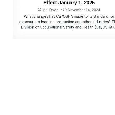
Effect January 1, 2025
Mel Davis
November 14, 2024
What changes has Cal/OSHA made to its standard for
exposure to lead in construction and other industries? 
Division of Occupational Safety and Health (Cal/OSHA