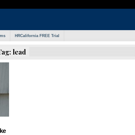
rms
HRCalifornia FREE Trial
Tag:
lead
ke