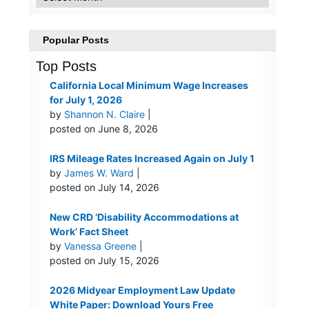
Popular Posts
Top Posts
California Local Minimum Wage Increases
for July 1, 2026
by
Shannon N. Claire
|
posted on June 8, 2026
IRS Mileage Rates Increased Again on July 1
by
James W. Ward
|
posted on July 14, 2026
New CRD ‘Disability Accommodations at
Work’ Fact Sheet
by
Vanessa Greene
|
posted on July 15, 2026
2026 Midyear Employment Law Update
White Paper: Download Yours Free