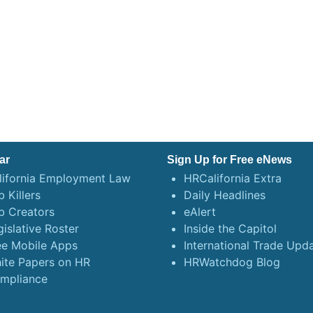
ar
Sign Up for Free eNews
lifornia Employment Law
HRCalifornia Extra
 Killers
Daily Headlines
b Creators
eAlert
gislative Roster
Inside the Capitol
ee Mobile Apps
International Trade Upd
ite Papers on HR
HRWatchdog Blog
mpliance