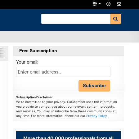
Free Subscription
Your email:
Subscription Disclaimer
:
We're committed to your privacy. CalChamber uses the information
you provide to contact you about our relevant content, products,
and services. You may unsubscribe from these communications at
any time. For more information, check out our
Privacy Policy
.
More than 40,000 professionals from all