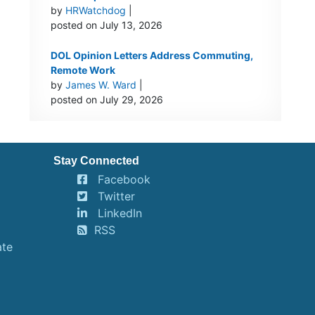
by
HRWatchdog
|
posted on July 13, 2026
DOL Opinion Letters Address Commuting,
Remote Work
by
James W. Ward
|
posted on July 29, 2026
Stay Connected
Facebook
Twitter
LinkedIn
RSS
ate