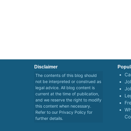
Disclaimer
Popul
Ca
The contents of this blog should
Job
not be interpreted or construed as
legal advice. All blog content is
Jo
current at the time of publication,
Le
and we reserve the right to modify
Fr
this content when necessary.
Wh
Refer to our
Privacy Policy
for
Co
further details.