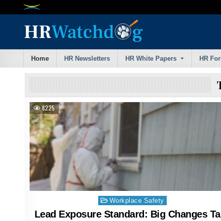
Skip
to
content
Home
HR Newsletters
HR White Papers
HR Fo
8225
Posted
Workplace Safety
in
Lead Exposure Standard: Big Changes Ta