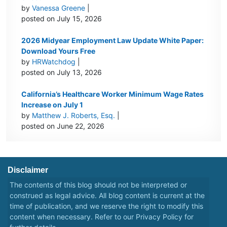
by
Vanessa Greene
|
posted on July 15, 2026
2026 Midyear Employment Law Update White Paper:
Download Yours Free
by
HRWatchdog
|
posted on July 13, 2026
California’s Healthcare Worker Minimum Wage Rates
Increase on July 1
by
Matthew J. Roberts, Esq.
|
posted on June 22, 2026
Disclaimer
The contents of this blog should not be interpreted or
construed as legal advice. All blog content is current at the
time of publication, and we reserve the right to modify this
content when necessary. Refer to our
Privacy Policy
for