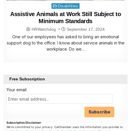
Posted
Disabilities
in
Assistive Animals at Work Still Subject to
Minimum Standards
HRWatchdog
September 17, 2024
One of our employees has asked to bring an emotional
support dog to the office. I know about service animals in the
workplace. Do we…
Free Subscription
Your email:
Subscription Disclaimer
:
We're committed to your privacy. CalChamber uses the information you provide to