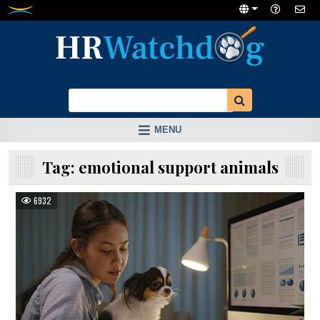
Skip
to
content
MENU
Tag:
emotional support animals
6932