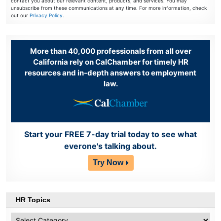
contact you about our relevant content, products, and services. You may
unsubscribe from these communications at any time. For more information, check
out our
Privacy Policy
.
More than 40,000 professionals from all over
California rely on CalChamber for timely HR
resources and in-depth answers to employment
law.
Start your FREE 7-day trial today to see what
everone's talking about.
Try Now
HR Topics
HR