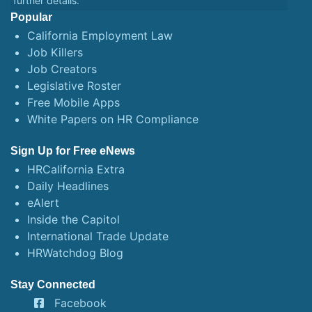
further details.
Popular
California Employment Law
Job Killers
Job Creators
Legislative Roster
Free Mobile Apps
White Papers on HR Compliance
Sign Up for Free eNews
HRCalifornia Extra
Daily Headlines
eAlert
Inside the Capitol
International Trade Update
HRWatchdog Blog
Stay Connected
Facebook