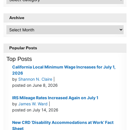
Topics
Archive
Archive
Popular Posts
Top Posts
California Local Minimum Wage Increases for July 1,
2026
by
Shannon N. Claire
|
posted on June 8, 2026
IRS Mileage Rates Increased Again on July 1
by
James W. Ward
|
posted on July 14, 2026
New CRD ‘Disability Accommodations at Work’ Fact
Sheet