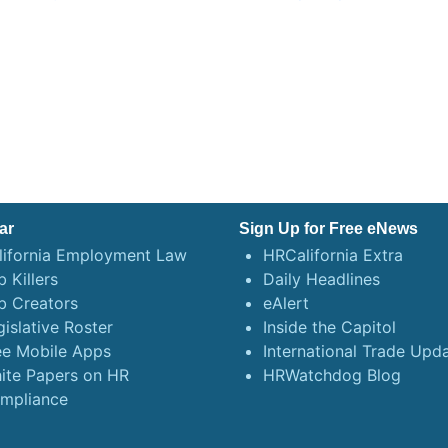
ar
Sign Up for Free eNews
lifornia Employment Law
HRCalifornia Extra
 Killers
Daily Headlines
b Creators
eAlert
gislative Roster
Inside the Capitol
ee Mobile Apps
International Trade Upd
ite Papers on HR
HRWatchdog Blog
mpliance