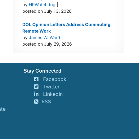
by
HRWatchdog
|
posted on July 13, 2026
DOL Opinion Letters Address Commuting,
Remote Work
by
James W. Ward
|
posted on July 29, 2026
Stay Connected
Facebook
Twitter
LinkedIn
RSS
ate