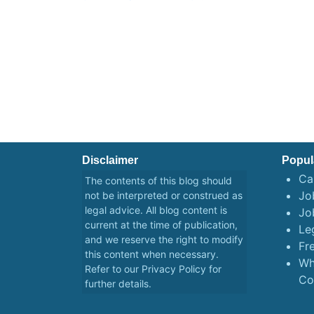
navigation
Disclaimer
Popul
Ca
The contents of this blog should
Job
not be interpreted or construed as
legal advice. All blog content is
Jo
current at the time of publication,
Le
and we reserve the right to modify
Fr
this content when necessary.
Wh
Refer to our
Privacy Policy
for
Co
further details.