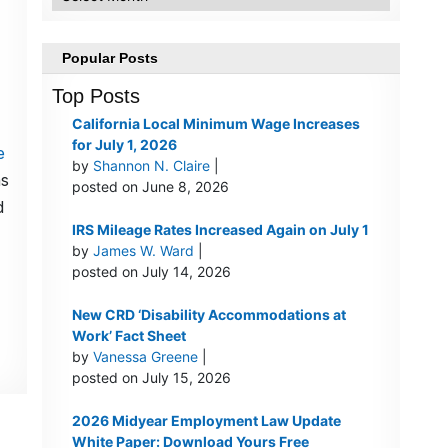
Popular Posts
Top Posts
California Local Minimum Wage Increases
for July 1, 2026
e
by
Shannon N. Claire
|
as
posted on June 8, 2026
d
IRS Mileage Rates Increased Again on July 1
by
James W. Ward
|
posted on July 14, 2026
New CRD ‘Disability Accommodations at
Work’ Fact Sheet
by
Vanessa Greene
|
posted on July 15, 2026
2026 Midyear Employment Law Update
White Paper: Download Yours Free