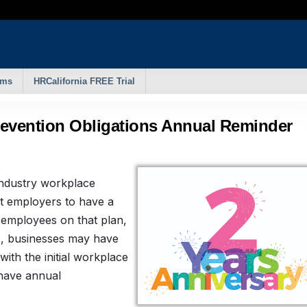
rms
HRCalifornia FREE Trial
revention Obligations Annual Reminder
 industry workplace
t employers to have a
 employees on that plan,
s, businesses may have
ith the initial workplace
 have annual