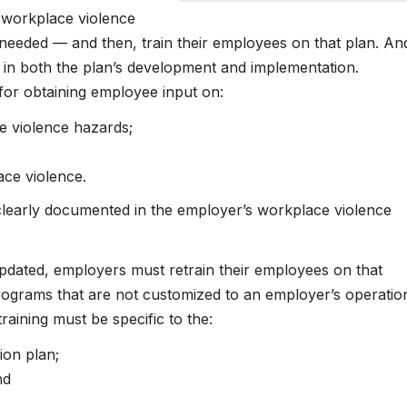
r workplace violence
 needed — and then, train their employees on that plan. An
in both the plan’s development and implementation.
for obtaining employee input on:
ce violence hazards;
ace violence.
clearly documented in the employer’s workplace violence
pdated, employers must retrain their employees on that
programs that are not customized to an employer’s operatio
aining must be specific to the:
ion plan;
nd