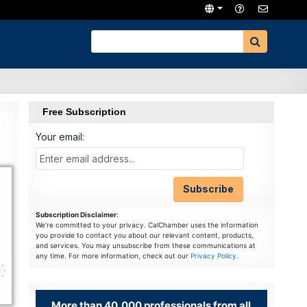
Free Subscription
Your email:
Subscription Disclaimer
:
We're committed to your privacy. CalChamber uses the information
you provide to contact you about our relevant content, products,
and services. You may unsubscribe from these communications at
any time. For more information, check out our
Privacy Policy
.
More than 40,000 professionals from all