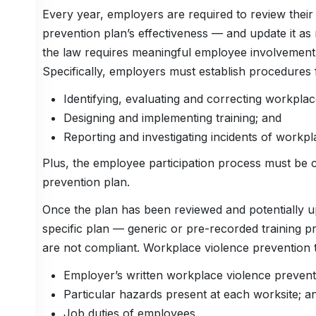
Every year, employers are required to review thei
prevention plan’s effectiveness — and update it as
the law requires meaningful employee involvement 
Specifically, employers must establish procedures 
Identifying, evaluating and correcting workpla
Designing and implementing training; and
Reporting and investigating incidents of workpl
Plus, the employee participation process must be 
prevention plan.
Once the plan has been reviewed and potentially u
specific plan — generic or pre-recorded training 
are not compliant. Workplace violence prevention tr
Employer’s written workplace violence prevent
Particular hazards present at each worksite; a
Job duties of employees.