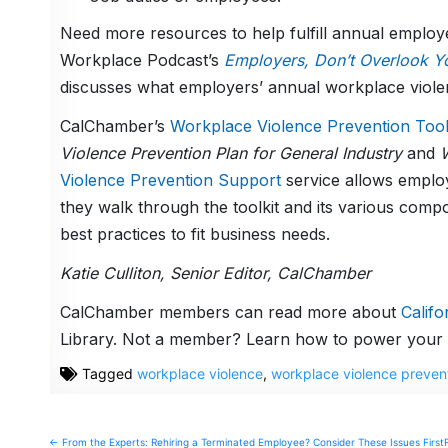
Need more resources to help fulfill annual employ
Workplace Podcast’s
Employers, Don’t Overlook Yo
discusses what employers’ annual workplace viole
CalChamber’s
Workplace Violence Prevention Tool
Violence Prevention Plan for General Industry
and
W
Violence Prevention Support
service allows emplo
they walk through the toolkit and its various comp
best practices to fit business needs.
Katie Culliton, Senior Editor, CalChamber
CalChamber members can read more about
Calif
Library. Not a member? Learn how to power your 
Tagged
workplace violence
,
workplace violence preven
Post
← From the Experts: Rehiring a Terminated Employee? Consider These Issues First