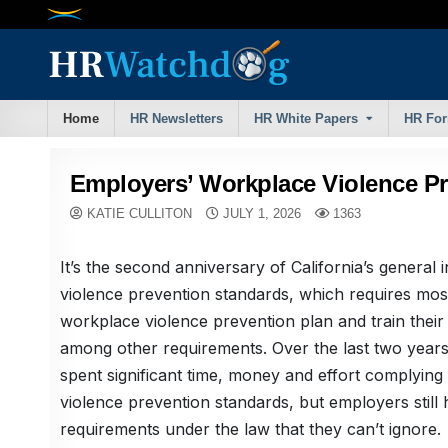
Skip
to
content
Home
HR Newsletters
HR White Papers
HR Fo
Employers’ Workplace Violence P
KATIE CULLITON
JULY 1, 2026
1363
It’s the second anniversary of California’s general
violence prevention standards, which requires mos
workplace violence prevention plan and train their
among other requirements. Over the last two year
spent significant time, money and effort complying w
violence prevention standards, but employers still
requirements under the law that they can’t ignore.