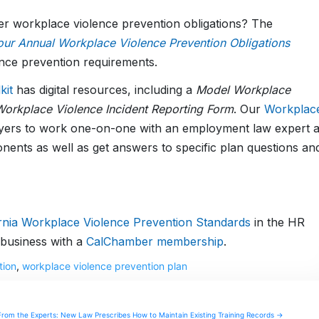
er workplace violence prevention obligations? The
ur Annual Workplace Violence Prevention Obligations
nce prevention requirements.
kit
has digital resources, including a
Model Workplace
orkplace Violence Incident Reporting Form
. Our
Workplac
yers to work one-on-one with an employment law expert 
onents as well as get answers to specific plan questions an
ornia Workplace Violence Prevention Standards
in the HR
business with a
CalChamber membership
.
tion
,
workplace violence prevention plan
From the Experts: New Law Prescribes How to Maintain Existing Training Records →