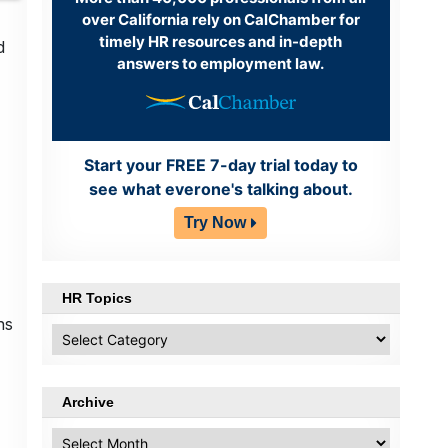
over California rely on CalChamber for
timely HR resources and in-depth
d
answers to employment law.
Start your FREE 7-day trial today to
see what everone's talking about.
Try Now
HR Topics
ns
HR
Topics
Archive
Archive