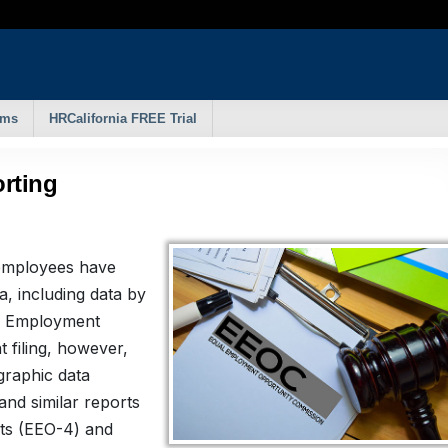
rms
HRCalifornia FREE Trial
rting
 employees have
, including data by
al Employment
 filing, however,
graphic data
and similar reports
nts (EEO-4) and