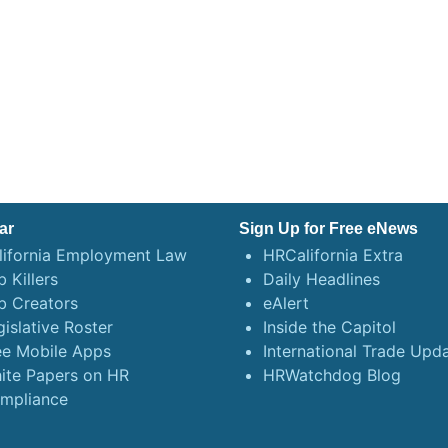
ar
Sign Up for Free eNews
lifornia Employment Law
HRCalifornia Extra
 Killers
Daily Headlines
b Creators
eAlert
gislative Roster
Inside the Capitol
ee Mobile Apps
International Trade Upd
ite Papers on HR
HRWatchdog Blog
mpliance