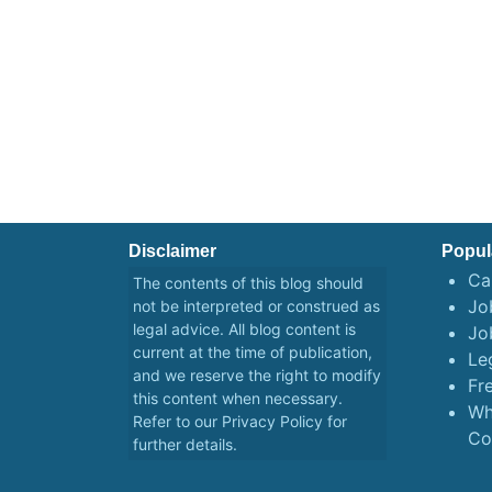
Disclaimer
Popul
Ca
The contents of this blog should
Job
not be interpreted or construed as
legal advice. All blog content is
Jo
current at the time of publication,
Le
and we reserve the right to modify
Fr
this content when necessary.
Wh
Refer to our
Privacy Policy
for
Co
further details.