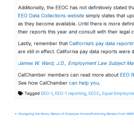
Additionally, the EEOC has not definitively stated tha
EEO Data Collections website
simply states that upd
as they become available. Until there is more defini
their reports this year and consult with their legal 
Lastly, remember that
California’s pay data report
are still in effect. California pay data reports were
James W. Ward, J.D., Employment Law Subject Matt
CalChamber members can read more about
EEO R
See how CalChamber
can help you
.
Tagged
EEO-1
,
EEO-1 reporting
,
EEOC
,
Equal Employme
Post
← Navigating the Murky Waters of Employee Arrests
Protecting Workers from Wildf
navigation