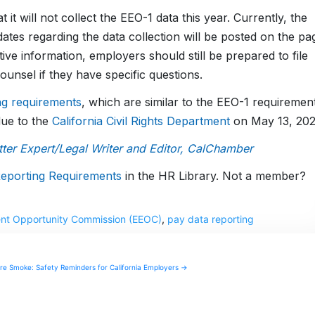
t it will not collect the EEO-1 data this year. Currently, the
ates regarding the data collection will be posted on the pa
tive information, employers should still be prepared to file
counsel if they have specific questions.
ing requirements
, which are similar to the EEO-1 requiremen
 due to the
California Civil Rights Department
on May 13, 202
er Expert/Legal Writer and Editor, CalChamber
eporting Requirements
in the HR Library. Not a member?
nt Opportunity Commission (EEOC)
,
pay data reporting
ire Smoke: Safety Reminders for California Employers →