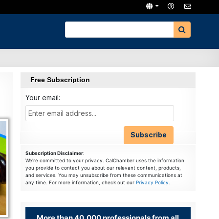
Free Subscription
Your email:
Subscription Disclaimer
:
We're committed to your privacy. CalChamber uses the information
you provide to contact you about our relevant content, products,
and services. You may unsubscribe from these communications at
any time. For more information, check out our
Privacy Policy
.
More than 40,000 professionals from all