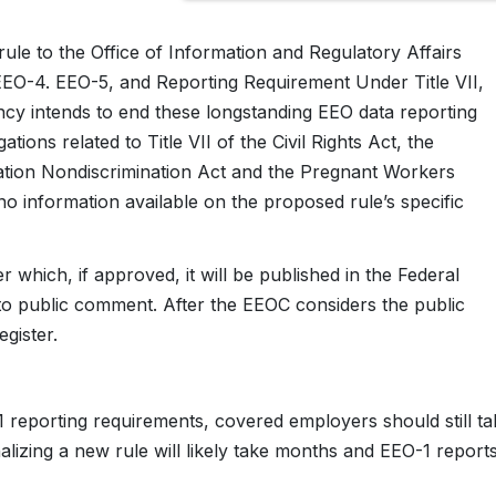
le to the Office of Information and Regulatory Affairs
 EEO-4. EEO-5, and Reporting Requirement Under Title VII,
cy intends to end these longstanding EEO data reporting
tions related to Title VII of the Civil Rights Act, the
mation Nondiscrimination Act and the Pregnant Workers
y no information available on the proposed rule’s specific
 which, if approved, it will be published in the Federal
n to public comment. After the EEOC considers the public
egister.
 reporting requirements, covered employers should still ta
nalizing a new rule will likely take months and EEO-1 report