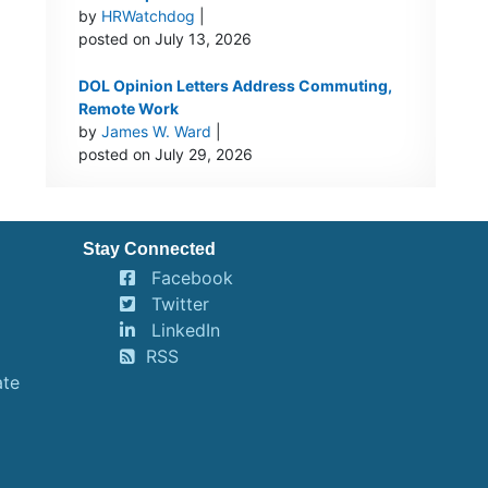
by
HRWatchdog
|
posted on July 13, 2026
DOL Opinion Letters Address Commuting,
Remote Work
by
James W. Ward
|
posted on July 29, 2026
Stay Connected
Facebook
Twitter
LinkedIn
RSS
ate