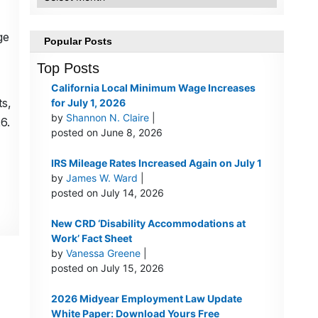
ge
Popular Posts
Top Posts
California Local Minimum Wage Increases
ts,
for July 1, 2026
by
Shannon N. Claire
|
6.
posted on June 8, 2026
IRS Mileage Rates Increased Again on July 1
by
James W. Ward
|
posted on July 14, 2026
New CRD ‘Disability Accommodations at
Work’ Fact Sheet
by
Vanessa Greene
|
posted on July 15, 2026
2026 Midyear Employment Law Update
White Paper: Download Yours Free