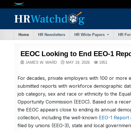
Skip
to
content
Home
HR Newsletters
HR White Papers
HR Fo
EEOC Looking to End EEO-1 Repo
JAMES W. WARD
MAY 19, 2026
1951
For decades, private employers with 100 or more
submitted reports with workforce demographic data
job category, sex and race or ethnicity to the Equ
Opportunity Commission (EEOC). Based on a recent
the EEOC appears close to ending its annual demo
collection, including the well-known
EEO-1 Report
filed by unions (EEO-3), state and local governme