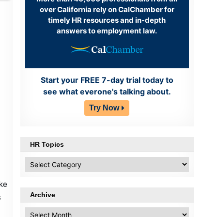
over California rely on CalChamber for
timely HR resources and in-depth
answers to employment law.
Start your FREE 7-day trial today to
see what everone's talking about.
Try Now
HR Topics
HR
Topics
ke
Archive
s
Archive