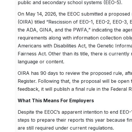
public and secondary school systems (EEO-5).
On May 14, 2026, the EEOC submitted a proposed ru
(OIRA) titled “Rescission of EEO-1, EEO-2, EEO-3,
the ADA, GINA, and the PWFA,” indicating the agen
requirements along with information collection obliga
Americans with Disabilities Act, the Genetic Infor
Fairness Act. Other than its title, there is currentl
language or content.
OIRA has 90 days to review the proposed rule, after
Register. Following that, the proposal will be ope
feedback, it will publish a final rule in the Federal R
What This Means For Employers
Despite the EEOC’s apparent intention to end EEO-1
steps to prepare their reports this year because fi
are still required under current regulations.