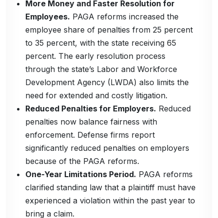
More Money and Faster Resolution for
Employees.
PAGA reforms increased the
employee share of penalties from 25 percent
to 35 percent, with the state receiving 65
percent. The early resolution process
through the state’s Labor and Workforce
Development Agency (LWDA) also limits the
need for extended and costly litigation.
Reduced Penalties for Employers.
Reduced
penalties now balance fairness with
enforcement. Defense firms report
significantly reduced penalties on employers
because of the PAGA reforms.
One-Year Limitations Period.
PAGA reforms
clarified standing law that a plaintiff must have
experienced a violation within the past year to
bring a claim.