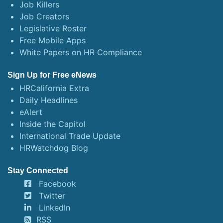
Job Killers
Job Creators
Legislative Roster
Free Mobile Apps
White Papers on HR Compliance
Sign Up for Free eNews
HRCalifornia Extra
Daily Headlines
eAlert
Inside the Capitol
International Trade Update
HRWatchdog Blog
Stay Connected
Facebook
Twitter
LinkedIn
RSS