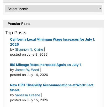
Archive
Popular Posts
Top Posts
California Local Minimum Wage Increases for July 1,
2026
by
Shannon N. Claire
|
posted on June 8, 2026
IRS Mileage Rates Increased Again on July 1
by
James W. Ward
|
posted on July 14, 2026
New CRD ‘Disability Accommodations at Work’ Fact
Sheet
by
Vanessa Greene
|
posted on July 15, 2026