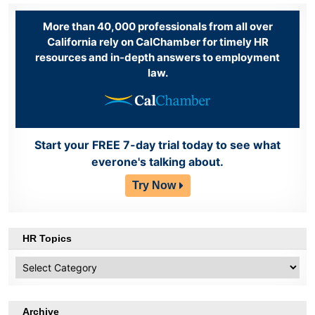
More than 40,000 professionals from all over
California rely on CalChamber for timely HR
resources and in-depth answers to employment
law.
Start your FREE 7-day trial today to see what
everone's talking about.
Try Now
HR Topics
HR
Topics
Archive