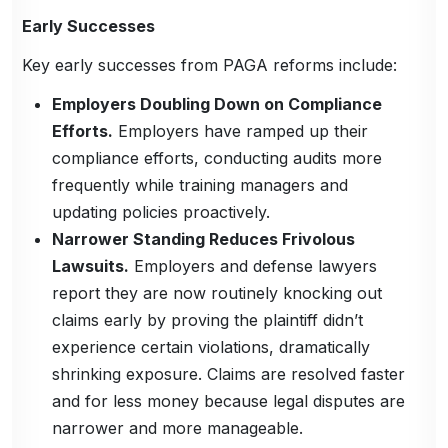
Early Successes
Key early successes from PAGA reforms include:
Employers Doubling Down on Compliance
Efforts.
Employers have ramped up their
compliance efforts, conducting audits more
frequently while training managers and
updating policies proactively.
Narrower Standing Reduces Frivolous
Lawsuits.
Employers and defense lawyers
report they are now routinely knocking out
claims early by proving the plaintiff didn’t
experience certain violations, dramatically
shrinking exposure. Claims are resolved faster
and for less money because legal disputes are
narrower and more manageable.