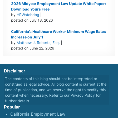
2026 Midyear Employment Law Update White Paper:
Download Yours Free
by
HRWatchdog
|
posted on July 13, 2026
California’s Healthcare Worker Minimum Wage Rates
Increase on July 1
by
Matthew J. Roberts, Esq.
|
posted on June 22, 2026
Disclaimer
The contents of this blog should not be interpreted or
construed as legal advice. All blog content is current at the
time of publication, and we reserve the right to modify this
content when necessary. Refer to our
Privacy Policy
for
further details.
Popular
California Employment Law