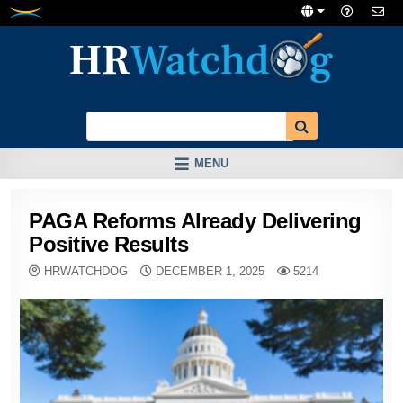
Skip
to
content
MENU
PAGA Reforms Already Delivering
Positive Results
HRWATCHDOG
DECEMBER 1, 2025
5214