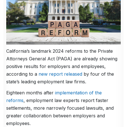
California’s landmark 2024 reforms to the Private
Attorneys General Act (PAGA) are already showing
positive results for employers and employees,
according to a
new report released
by four of the
state’s leading employment law firms.
Eighteen months after
implementation of the
reforms
, employment law experts report faster
settlements, more narrowly focused lawsuits, and
greater collaboration between employers and
employees.