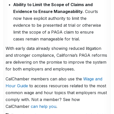
Ability to Limit the Scope of Claims and
Evidence to Ensure Manageability.
Courts
now have explicit authority to limit the
evidence to be presented at trial or otherwise
limit the scope of a PAGA claim to ensure
cases remain manageable for trial.
With early data already showing reduced litigation
and stronger compliance, California’s PAGA reforms
are delivering on the promise to improve the system
for both employers and employees.
CalChamber members can also use the
Wage and
Hour Guide
to access resources related to the most
common wage and hour topics that employers must
comply with. Not a member? See how
CalChamber
can help you
.