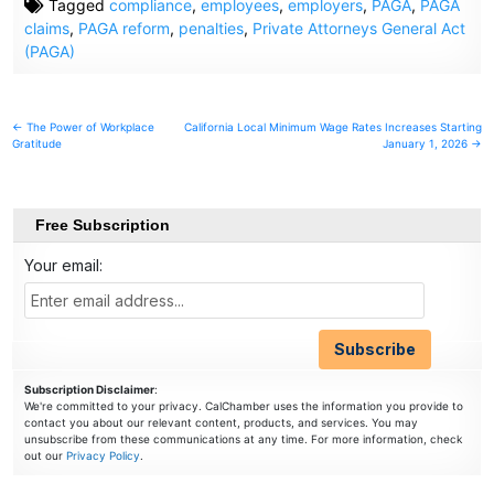
Tagged
compliance
,
employees
,
employers
,
PAGA
,
PAGA
claims
,
PAGA reform
,
penalties
,
Private Attorneys General Act
(PAGA)
Post
← The Power of Workplace
California Local Minimum Wage Rates Increases Starting
Gratitude
January 1, 2026 →
navigation
Free Subscription
Your email:
Subscription Disclaimer
:
We're committed to your privacy. CalChamber uses the information you provide to
contact you about our relevant content, products, and services. You may
unsubscribe from these communications at any time. For more information, check
out our
Privacy Policy
.