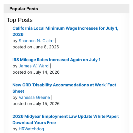
Popular Posts
Top Posts
California Local Minimum Wage Increases for July 1,
2026
by
Shannon N. Claire
|
posted on June 8, 2026
IRS Mileage Rates Increased Again on July 1
by
James W. Ward
|
posted on July 14, 2026
New CRD ‘Disability Accommodations at Work’ Fact
Sheet
by
Vanessa Greene
|
posted on July 15, 2026
2026 Midyear Employment Law Update White Paper:
Download Yours Free
by
HRWatchdog
|