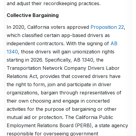
and adjust their recordkeeping practices.
Collective Bargaining
In 2020, California voters approved
Proposition 22
,
which classified certain app-based drivers as
independent contractors. With the signing of
AB
1340
, those drivers will gain unionization rights
starting in 2026. Specifically, AB 1340, the
Transportation Network Company Drivers Labor
Relations Act, provides that covered drivers have
the right to form, join and participate in driver
organizations, bargain through representatives of
their own choosing and engage in concerted
activities for the purpose of bargaining or other
mutual aid or protection. The California Public
Employment Relations Board (PERB), a state agency
responsible for overseeing government