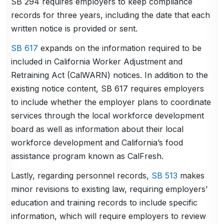
SB 294 requires employers to keep compliance
records for three years, including the date that each
written notice is provided or sent.
SB 617
expands on the information required to be
included in California Worker Adjustment and
Retraining Act (CalWARN) notices. In addition to the
existing notice content, SB 617 requires employers
to include whether the employer plans to coordinate
services through the local workforce development
board as well as information about their local
workforce development and California’s food
assistance program known as CalFresh.
Lastly, regarding personnel records,
SB 513
makes
minor revisions to existing law, requiring employers’
education and training records to include specific
information, which will require employers to review