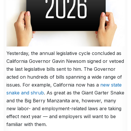
Yesterday, the annual legislative cycle concluded as
California Governor Gavin Newsom signed or vetoed
the last legislative bills sent to him. The Governor
acted on hundreds of bills spanning a wide range of
issues. For example, California now has a
new state
snake and shrub
. As great as the Giant Garter Snake
and the Big Berry Manzanita are, however, many
new labor- and employment-related laws are taking
effect next year — and employers will want to be
familiar with them.