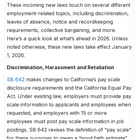
These incoming new laws touch on several different
employment-related topics, including discrimination,
leaves of absence, notice and recordkeeping
requirements, collective bargaining, and more.
Here’s a quick look at what’s ahead in 2026. Unless
noted otherwise, these new laws take effect January
1, 2026.
Discrimination, Harassment and Retaliation
SB 642
makes changes to California’s pay scale
disclosure requirements and the California Equal Pay
Act. Under existing law, employers must provide pay
scale information to applicants and employees when
requested, and employers with 15 or more
employees must post pay scale information in job
postings. SB 642 revises the definition of “pay scale”
for these purposes to mean a “good faith estimate”