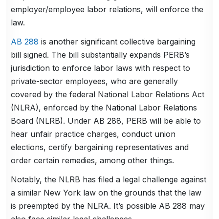
employer/employee labor relations, will enforce the
law.
AB 288
is another significant collective bargaining
bill signed. The bill substantially expands PERB’s
jurisdiction to enforce labor laws with respect to
private-sector employees, who are generally
covered by the federal National Labor Relations Act
(NLRA), enforced by the National Labor Relations
Board (NLRB). Under AB 288, PERB will be able to
hear unfair practice charges, conduct union
elections, certify bargaining representatives and
order certain remedies, among other things.
Notably, the NLRB has filed a legal challenge against
a similar New York law on the grounds that the law
is preempted by the NLRA. It’s possible AB 288 may
also face similar legal challenges.