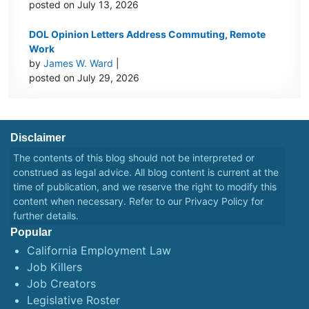
posted on July 13, 2026
DOL Opinion Letters Address Commuting, Remote
Work
by
James W. Ward
|
posted on July 29, 2026
Disclaimer
The contents of this blog should not be interpreted or
construed as legal advice. All blog content is current at the
time of publication, and we reserve the right to modify this
content when necessary. Refer to our
Privacy Policy
for
further details.
Popular
California Employment Law
Job Killers
Job Creators
Legislative Roster