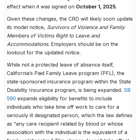
effect when it was signed on
October 1, 2025
.
Given these changes, the CRD will likely soon update
its model notice,
Survivors of Violence and Family
Members of Victims Right to Leave and
Accommodations
. Employers should be on the
lookout for the updated notice.
While not a protected leave of absence itself,
California’s Paid Family Leave program (PFL), the
state-sponsored insurance program within the State
Disability Insurance program, is being expanded.
SB
590
expands eligibility for benefits to include
individuals who take time off work to care for a
seriously ill designated person, which the law defines
as “any care recipient related by blood or whose
association with the individual is the equivalent of a