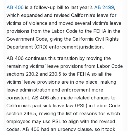
AB 406
is a follow-up bill to last year’s
AB 2499
,
which expanded and revised California’s leave for
victims of violence and moved several victim’s leave
provisions from the Labor Code to the FEHA in the
Government Code, giving the California Civil Rights
Department (CRD) enforcement jurisdiction.
AB 406 continues this transition by moving the
remaining victims’ leave provisions from Labor Code
sections 230.2 and 230.5 to the FEHA so all the
victims’ leave provisions are in one place, making
leave administration and enforcement more
consistent. AB 406 also made related changes to
California’s paid sick leave law (PSL) in Labor Code
section 246.5, revising the list of reasons for which
employees may use PSL to align with the revised
codes. AB 406 had an urgency clause, so it took