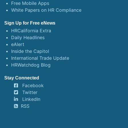
Free Mobile Apps
White Papers on HR Compliance
Sign Up for Free eNews
HRCalifornia Extra
Daily Headlines
eAlert
Inside the Capitol
International Trade Update
HRWatchdog Blog
Stay Connected
Facebook
Twitter
LinkedIn
RSS