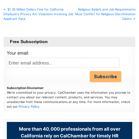
Post
← $1.35 Million Dollars Fine for California
Religious Beliefs and Job Requirements
Employer’s Privacy Act Violations Involving Job
Must Conflict for Religious Discrimination
navigation
Applicant Data
Claims →
Free Subscription
Your email:
Subscription Disclaimer
:
We're committed to your privacy. CalChamber uses the information you provide to
contact you about our relevant content, products, and services. You may
unsubscribe from these communications at any time. For more information, check
out our
Privacy Policy
.
More than 40,000 professionals from all over
California rely on CalChamber for timely HR