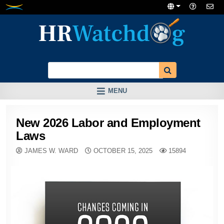
Skip
to
content
MENU
New 2026 Labor and Employment
Laws
JAMES W. WARD
OCTOBER 15, 2025
15894