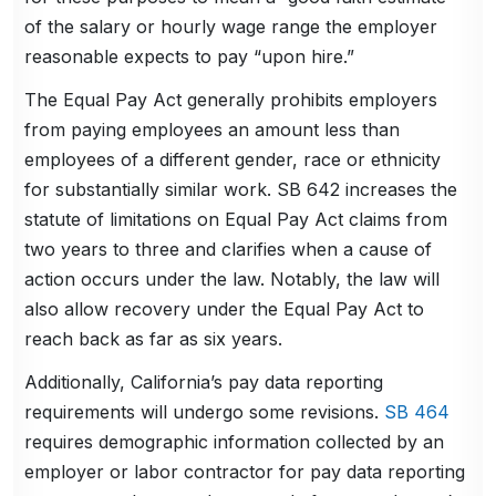
of the salary or hourly wage range the employer
reasonable expects to pay “upon hire.”
The Equal Pay Act generally prohibits employers
from paying employees an amount less than
employees of a different gender, race or ethnicity
for substantially similar work. SB 642 increases the
statute of limitations on Equal Pay Act claims from
two years to three and clarifies when a cause of
action occurs under the law. Notably, the law will
also allow recovery under the Equal Pay Act to
reach back as far as six years.
Additionally, California’s pay data reporting
requirements will undergo some revisions.
SB 464
requires demographic information collected by an
employer or labor contractor for pay data reporting