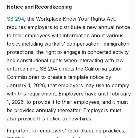
Notice and Recordkeeping
SB 294
, the Workplace Know Your Rights Act,
requires employers to distribute a new annual notice
to their employees with information about various
topics including workers’ compensation, immigration
protections, the right to engage in concerted activity
and constitutional rights when interacting with law
enforcement. SB 294 directs the California Labor
Commissioner to create a template notice by
January 1, 2026, that employers may use to comply
with this requirement. Employers have until February
1, 2026, to provide it to their employees, and it must
be provided annually thereafter. Employers must
also provide this notice to new hires.
Important for employers’ recordkeeping practices,