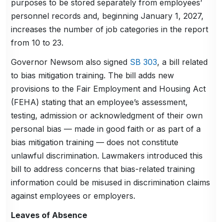
purposes to be stored separately from employees’
personnel records and, beginning January 1, 2027,
increases the number of job categories in the report
from 10 to 23.
Governor Newsom also signed
SB 303
, a bill related
to bias mitigation training. The bill adds new
provisions to the Fair Employment and Housing Act
(FEHA) stating that an employee’s assessment,
testing, admission or acknowledgment of their own
personal bias — made in good faith or as part of a
bias mitigation training — does not constitute
unlawful discrimination. Lawmakers introduced this
bill to address concerns that bias-related training
information could be misused in discrimination claims
against employees or employers.
Leaves of Absence