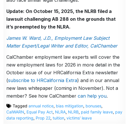
Update: On October 15, 2025, the NLRB filed a
lawsuit challenging AB 288 on the grounds that
it’s preempted by the NLRA.
James W. Ward, J.D., Employment Law Subject
Matter Expert/Legal Writer and Editor, CalChamber
CalChamber employment law experts will cover the
new employment laws for 2026 in more detail in the
October issue of our HRCalifornia Extra newsletter
(
subscribe to HRCalifornia Extra
) and in our annual
new laws whitepaper (coming in November). Not a
member? See how CalChamber
can help you
.
Tagged
annual notice
,
bias mitigation
,
bonuses
,
CalWARN
,
Equal Pay Act
,
NLRA
,
NLRB
,
paid family leave
,
pay
data reporting
,
Prop 22
,
tuition
,
victims' leave