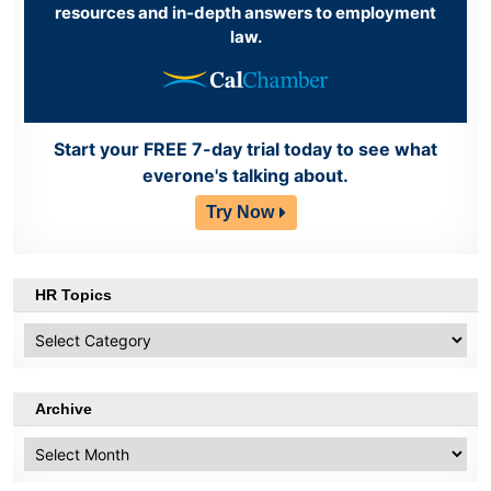
resources and in-depth answers to employment
law.
Start your FREE 7-day trial today to see what
everone's talking about.
Try Now
HR Topics
HR
Topics
Archive
Archive