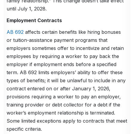
family relationship.” This change doesn’t take effect
until July 1, 2028.
Employment Contracts
AB 692
affects certain benefits like hiring bonuses
or tuition-assistance payment programs that
employers sometimes offer to incentivize and retain
employees by requiring a worker to pay back the
employer if employment ends before a specified
term. AB 692 limits employers’ ability to offer these
types of benefits; it will be unlawful to include in any
contract entered on or after January 1, 2026,
provisions requiring a worker to pay an employer,
training provider or debt collector for a debt if the
worker’s employment relationship is terminated.
Some limited exceptions apply to contracts that meet
specific criteria.