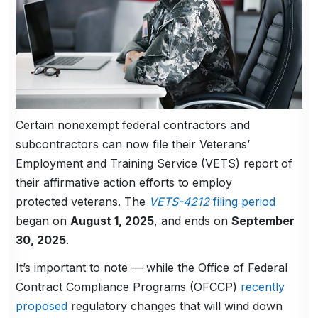
Certain nonexempt federal contractors and
subcontractors can now file their Veterans’
Employment and Training Service (VETS) report of
their affirmative action efforts to employ
protected veterans. The
VETS-4212
filing period
began on
August 1, 2025
, and ends on
September
30, 2025
.
It’s important to note — while the Office of Federal
Contract Compliance Programs (OFCCP)
recently
proposed
regulatory changes that will wind down