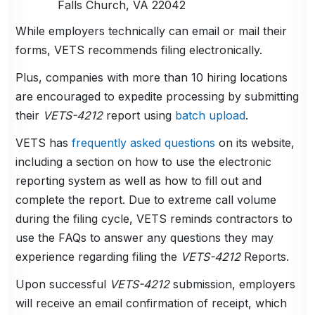
Falls Church, VA 22042
While employers technically can email or mail their
forms, VETS recommends filing electronically.
Plus, companies with more than 10 hiring locations
are encouraged to expedite processing by submitting
their
VETS-4212
report using
batch upload
.
VETS has
frequently asked questions
on its website,
including a section on how to use the electronic
reporting system as well as how to fill out and
complete the report. Due to extreme call volume
during the filing cycle, VETS reminds contractors to
use the FAQs to answer any questions they may
experience regarding filing the
VETS-4212
Reports.
Upon successful
VETS-4212
submission, employers
will receive an email confirmation of receipt, which