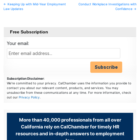
Post
← Keeping Up with Mid-Year Employment
Conduct Workplace Investigations with
Law Updates
Confidence →
navigation
Free Subscription
Your email:
Subscription Disclaimer
:
We're committed to your privacy. CalChamber uses the information you provide to
contact you about our relevant content, products, and services. You may
unsubscribe from these communications at any time. For more information, check
out our
Privacy Policy
.
More than 40,000 professionals from all over
California rely on CalChamber for timely HR
resources and in-depth answers to employment