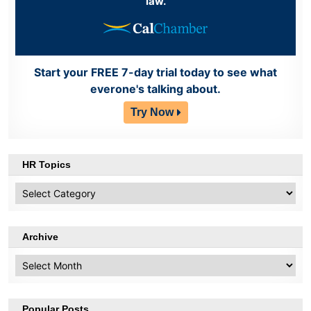
law.
Start your FREE 7-day trial today to see what
everone's talking about.
Try Now
HR Topics
HR
Topics
Archive
Archive
Popular Posts