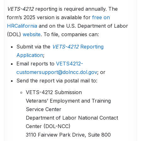
VETS-4212
reporting is required annually. The
form’s 2025 version is available for
free on
HRCalifornia
and on the U.S. Department of Labor
(DOL)
website
. To file, companies can:
Submit via the
VETS-4212
Reporting
Application
;
Email reports to
VETS4212-
customersupport@dolncc.dol.gov
; or
Send the report via postal mail to:
VETS-4212 Submission
Veterans’ Employment and Training
Service Center
Department of Labor National Contact
Center (DOL-NCC)
3110 Fairview Park Drive, Suite 800