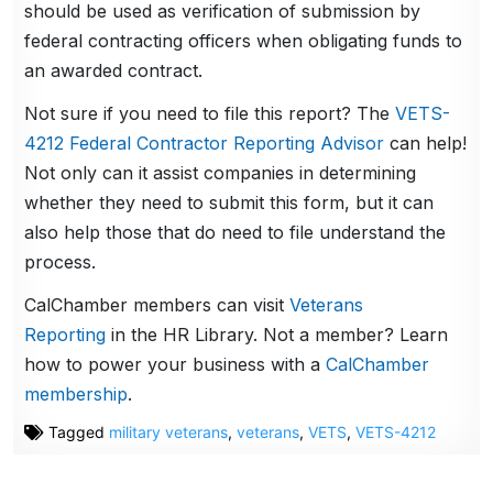
should be used as verification of submission by
federal contracting officers when obligating funds to
an awarded contract.
Not sure if you need to file this report? The
VETS-
4212 Federal Contractor Reporting Advisor
can help!
Not only can it assist companies in determining
whether they need to submit this form, but it can
also help those that do need to file understand the
process.
CalChamber members can visit
Veterans
Reporting
in the HR Library. Not a member? Learn
how to power your business with a
CalChamber
membership
.
Tagged
military veterans
,
veterans
,
VETS
,
VETS-4212