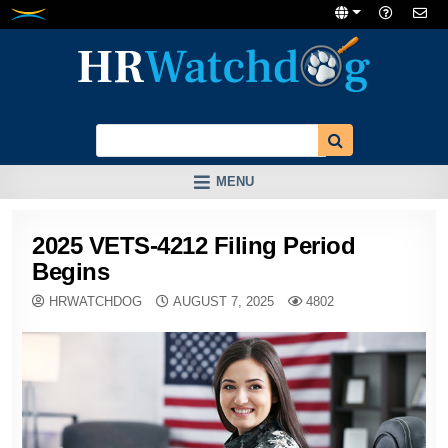
Skip
to
content
MENU
2025 VETS-4212 Filing Period
Begins
HRWATCHDOG
AUGUST 7, 2025
4802