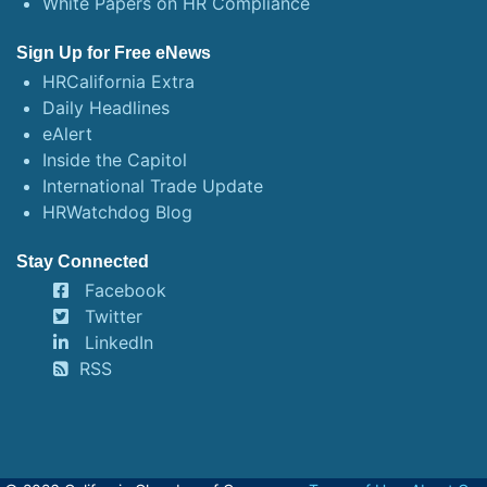
White Papers on HR Compliance
Sign Up for Free eNews
HRCalifornia Extra
Daily Headlines
eAlert
Inside the Capitol
International Trade Update
HRWatchdog Blog
Stay Connected
Facebook
Twitter
LinkedIn
RSS