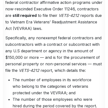
federal contractor affirmative action programs under
now-rescinded Executive Order 11246, contractors
are
still required
to file their
VETS-4212
reports due
to Vietnam Era Veterans’ Readjustment Assistance
Act (VEVRAA) laws.
Specifically, any nonexempt federal contractors and
subcontractors with a contract or subcontract with
any U.S department or agency in the amount of
$150,000 or more — and is for the procurement of
personal property or non-personal services — must
file the
VETS-4212
report, which details the:
The number of employees in its workforce
who belong to the categories of veterans
protected under the VEVRAA; and
The number of those employees who were
hired during the period covered by the report.