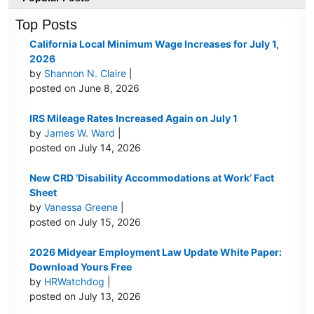
Top Posts
California Local Minimum Wage Increases for July 1,
2026
by
Shannon N. Claire
|
posted on June 8, 2026
IRS Mileage Rates Increased Again on July 1
by
James W. Ward
|
posted on July 14, 2026
New CRD ‘Disability Accommodations at Work’ Fact
Sheet
by
Vanessa Greene
|
posted on July 15, 2026
2026 Midyear Employment Law Update White Paper:
Download Yours Free
by
HRWatchdog
|
posted on July 13, 2026