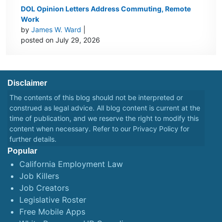
DOL Opinion Letters Address Commuting, Remote
Work
by
James W. Ward
|
posted on July 29, 2026
Disclaimer
The contents of this blog should not be interpreted or
construed as legal advice. All blog content is current at the
time of publication, and we reserve the right to modify this
content when necessary. Refer to our
Privacy Policy
for
further details.
Popular
California Employment Law
Job Killers
Job Creators
Legislative Roster
Free Mobile Apps