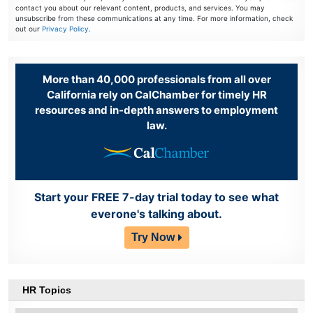
contact you about our relevant content, products, and services. You may
unsubscribe from these communications at any time. For more information, check
out our
Privacy Policy
.
More than 40,000 professionals from all over
California rely on CalChamber for timely HR
resources and in-depth answers to employment
law.
Start your FREE 7-day trial today to see what
everone's talking about.
Try Now
HR Topics
HR