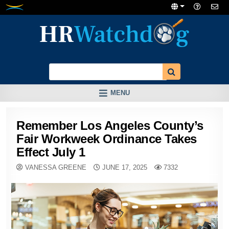
Skip
to
content
MENU
Remember Los Angeles County’s
Fair Workweek Ordinance Takes
Effect July 1
VANESSA GREENE
JUNE 17, 2025
7332