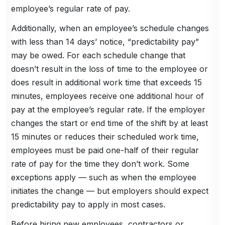
employee’s regular rate of pay.
Additionally, when an employee’s schedule changes
with less than 14 days’ notice, “predictability pay”
may be owed. For each schedule change that
doesn’t result in the loss of time to the employee or
does result in additional work time that exceeds 15
minutes, employees receive one additional hour of
pay at the employee’s regular rate. If the employer
changes the start or end time of the shift by at least
15 minutes or reduces their scheduled work time,
employees must be paid one-half of their regular
rate of pay for the time they don’t work. Some
exceptions apply — such as when the employee
initiates the change — but employers should expect
predictability pay to apply in most cases.
Before hiring new employees, contractors or