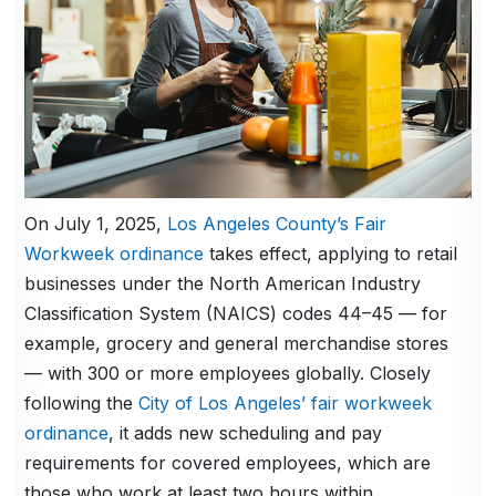
On July 1, 2025,
Los Angeles County’s Fair
Workweek ordinance
takes effect, applying to retail
businesses under the North American Industry
Classification System (NAICS) codes 44–45 — for
example, grocery and general merchandise stores
— with 300 or more employees globally. Closely
following the
City of Los Angeles’ fair workweek
ordinance
, it adds new scheduling and pay
requirements for covered employees, which are
those who work at least two hours within