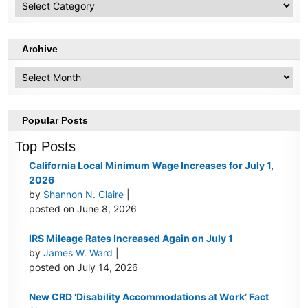
Topics
Archive
Archive
Popular Posts
Top Posts
California Local Minimum Wage Increases for July 1,
2026
by
Shannon N. Claire
|
posted on June 8, 2026
IRS Mileage Rates Increased Again on July 1
by
James W. Ward
|
posted on July 14, 2026
New CRD ‘Disability Accommodations at Work’ Fact