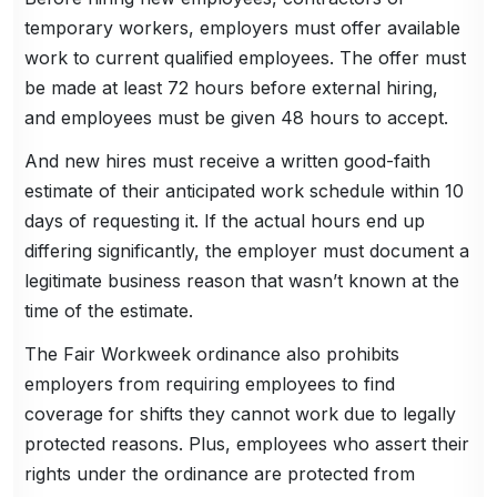
temporary workers, employers must offer available
work to current qualified employees. The offer must
be made at least 72 hours before external hiring,
and employees must be given 48 hours to accept.
And new hires must receive a written good-faith
estimate of their anticipated work schedule within 10
days of requesting it. If the actual hours end up
differing significantly, the employer must document a
legitimate business reason that wasn’t known at the
time of the estimate.
The Fair Workweek ordinance also prohibits
employers from requiring employees to find
coverage for shifts they cannot work due to legally
protected reasons. Plus, employees who assert their
rights under the ordinance are protected from