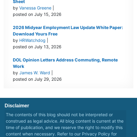
Sheet
by
Vanessa Greene
|
posted on July 15, 2026
2026 Midyear Employment Law Update White Paper:
Download Yours Free
by
HRWatchdog
|
posted on July 13, 2026
DOL Opinion Letters Address Commuting, Remote
Work
by
James W. Ward
|
posted on July 29, 2026
Disclaimer
The contents of this blog should not be interpreted or
construed as legal advice. All blog content is current at the
time of publication, and we reserve the right to modify this
content when necessary. Refer to our
Privacy Policy
for