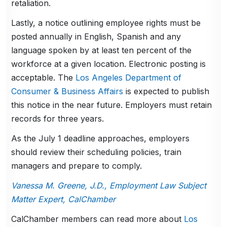
retaliation.
Lastly, a notice outlining employee rights must be
posted annually in English, Spanish and any
language spoken by at least ten percent of the
workforce at a given location. Electronic posting is
acceptable. The
Los Angeles Department of
Consumer & Business Affairs
is expected to publish
this notice in the near future. Employers must retain
records for three years.
As the July 1 deadline approaches, employers
should review their scheduling policies, train
managers and prepare to comply.
Vanessa M. Greene, J.D., Employment Law Subject
Matter Expert, CalChamber
CalChamber members can read more about
Los