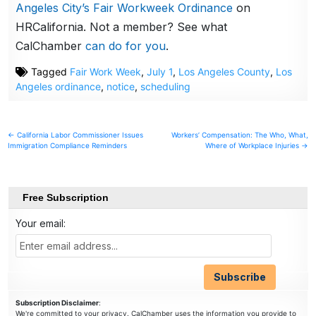
Angeles City’s Fair Workweek Ordinance
on
HRCalifornia. Not a member? See what
CalChamber
can do for you
.
Tagged
Fair Work Week
,
July 1
,
Los Angeles County
,
Los
Angeles ordinance
,
notice
,
scheduling
Post
← California Labor Commissioner Issues
Workers’ Compensation: The Who, What,
Immigration Compliance Reminders
Where of Workplace Injuries →
navigation
Free Subscription
Your email:
Subscription Disclaimer
:
We're committed to your privacy. CalChamber uses the information you provide to