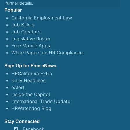
further details.
Popular
California Employment Law
Job Killers
Job Creators
Legislative Roster
Free Mobile Apps
White Papers on HR Compliance
Sign Up for Free eNews
HRCalifornia Extra
Daily Headlines
eAlert
Inside the Capitol
International Trade Update
HRWatchdog Blog
Stay Connected
Facebook