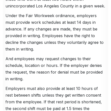
unincorporated Los Angeles County in a given week.
Under the Fair Workweek ordinance, employers
must provide work schedules at least 14 days in
advance. If any changes are made, they must be
provided in writing. Employees have the right to
decline the changes unless they voluntarily agree to
them in writing.
And employees may request changes to their
schedule, location or hours. If the employer denies
the request, the reason for denial must be provided
in writing.
Employers must also provide at least 10 hours of
rest between shifts unless they get written consent
from the employee. If that rest period is shortened,
the second shift must be paid at 1.5 times the