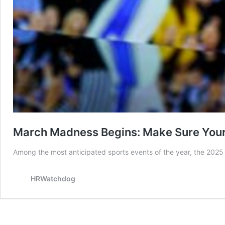
March Madness Begins: Make Sure Your 
Among the most anticipated sports events of the year, the 202
HRWatchdog