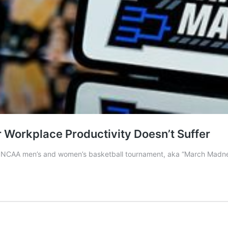
Workplace Productivity Doesn’t Suffer
5 NCAA men’s and women’s basketball tournament, aka “March Madnes